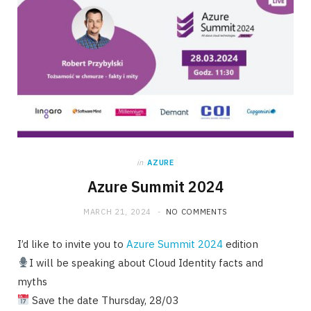
in
AZURE
Azure Summit 2024
MARCH 21, 2024
NO COMMENTS
I’d like to invite you to
Azure Summit 2024
edition
I will be speaking about Cloud Identity facts and
myths
Save the date Thursday, 28/03