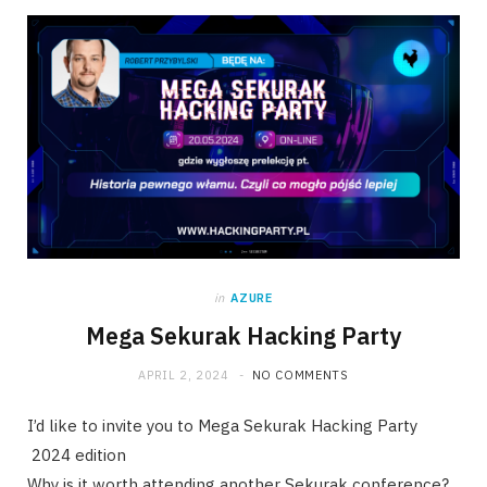
in
AZURE
Mega Sekurak Hacking Party
APRIL 2, 2024
NO COMMENTS
I’d like to invite you to Mega Sekurak Hacking Party
2024 edition
Why is it worth attending another Sekurak conference?