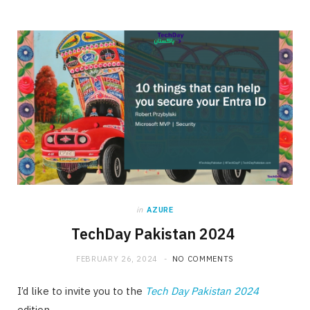
in
AZURE
TechDay Pakistan 2024
FEBRUARY 26, 2024
NO COMMENTS
I’d like to invite you to the
Tech Day Pakistan 2024
edition