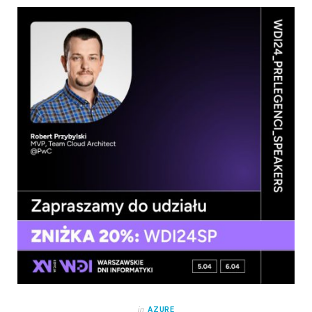
in
AZURE