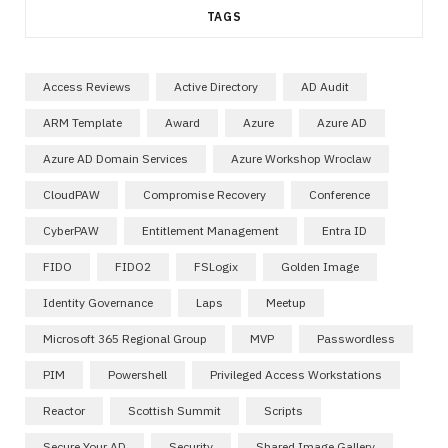
TAGS
Access Reviews
Active Directory
AD Audit
ARM Template
Award
Azure
Azure AD
Azure AD Domain Services
Azure Workshop Wroclaw
CloudPAW
Compromise Recovery
Conference
CyberPAW
Entitlement Management
Entra ID
FIDO
FIDO2
FSLogix
Golden Image
Identity Governance
Laps
Meetup
Microsoft 365 Regional Group
MVP
Passwordless
PIM
Powershell
Privileged Access Workstations
Reactor
Scottish Summit
Scripts
Secure Your AD
Security
Shared Image Gallery