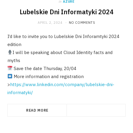
in
AZURE
Lubelskie Dni Informatyki 2024
APRIL 2, 2024
NO COMMENTS
I’d like to invite you to Lubelskie Dni Inforamtyki 2024
edition
I will be speaking about Cloud Identity facts and
myths
Save the date Thursday, 20/04
More information and registration
>
https://www.linkedin.com/company/lubelskie-dni-
informatyki/
READ MORE