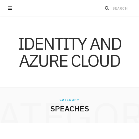
IDENTITY AND
AZURE CLOUD
ATEGO
CATEGORY
SPEACHES