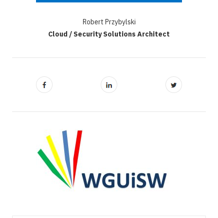
Robert Przybylski
Cloud / Security Solutions Architect