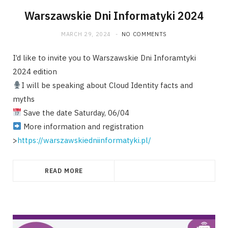
Warszawskie Dni Informatyki 2024
MARCH 29, 2024
NO COMMENTS
I’d like to invite you to Warszawskie Dni Inforamtyki
2024 edition
I will be speaking about Cloud Identity facts and
myths
Save the date Saturday, 06/04
More information and registration
>
https://warszawskiedniinformatyki.pl/
READ MORE