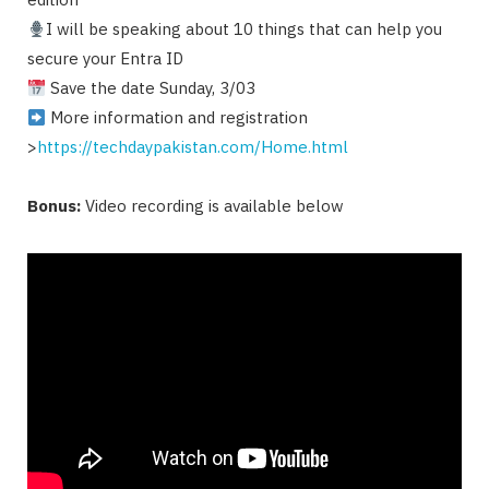
I will be speaking about 10 things that can help you
secure your Entra ID
Save the date Sunday, 3/03
More information and registration
>
https://techdaypakistan.com/Home.html
Bonus:
Video recording is available below