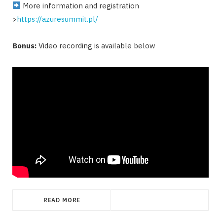
More information and registration
>
https://azuresummit.pl/
Bonus:
Video recording is available below
READ MORE