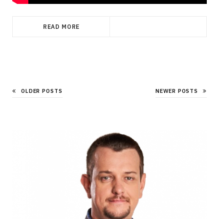
READ MORE
OLDER POSTS
NEWER POSTS