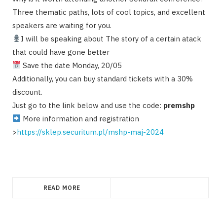
Three thematic paths, lots of cool topics, and excellent
speakers are waiting for you.
I will be speaking about The story of a certain atack
that could have gone better
Save the date Monday, 20/05
Additionally, you can buy standard tickets with a 30%
discount.
Just go to the link below and use the code:
premshp
More information and registration
>
https://sklep.securitum.pl/mshp-maj-2024
READ MORE