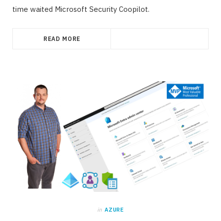
time waited Microsoft Security Coopilot.
READ MORE
in
AZURE