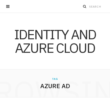
IDENTITY AND
AZURE CLOUD
ROWSI
TAG
AZURE AD