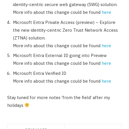
identity-centric secure web gateway (SWG) solution.
More info about this change could be found
here
Microsoft Entra Private Access (preview) – Explore
the new identity-centric Zero Trust Network Access
(ZTNA) solution.
More info about this change could be found
here
Microsoft Entra External ID going into Preview
More info about this change could be found
here
Microsoft Entra Verified ID
More info about this change could be found
here
Stay tuned for more notes ‘from the field’ after my
holidays