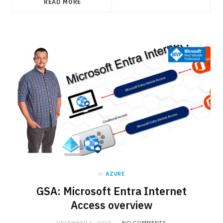
READ MORE
in
AZURE
GSA: Microsoft Entra Internet
Access overview
DECEMBER 3, 2023
NO COMMENTS