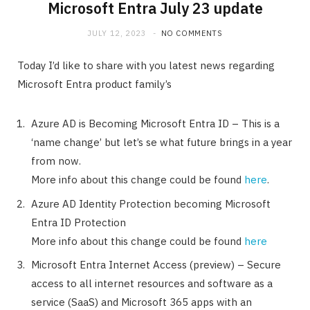
Microsoft Entra July 23 update
JULY 12, 2023
NO COMMENTS
Today I’d like to share with you latest news regarding
Microsoft Entra product family’s
Azure AD is Becoming Microsoft Entra ID – This is a
‘name change’ but let’s se what future brings in a year
from now.
More info about this change could be found
here
.
Azure AD Identity Protection becoming Microsoft
Entra ID Protection
More info about this change could be found
here
Microsoft Entra Internet Access (preview) – Secure
access to all internet resources and software as a
service (SaaS) and Microsoft 365 apps with an