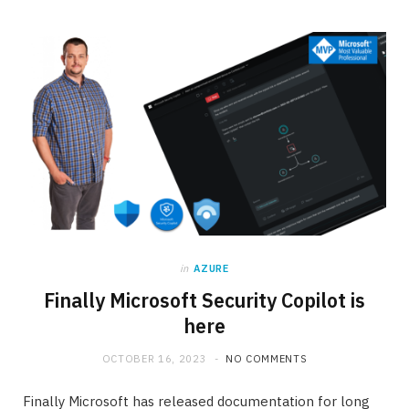
in
AZURE
Finally Microsoft Security Copilot is
here
OCTOBER 16, 2023
NO COMMENTS
Finally Microsoft has released documentation for long