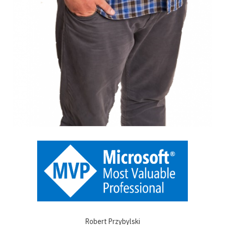
Robert Przybylski