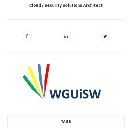
Cloud / Security Solutions Architect
TAGS