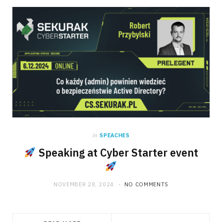
in
SPEACHES
Speaking at Cyber Starter event
NOVEMBER 28, 2024
NO COMMENTS