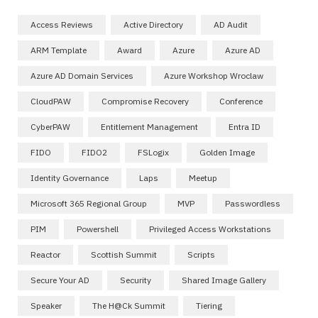
Access Reviews
Active Directory
AD Audit
ARM Template
Award
Azure
Azure AD
Azure AD Domain Services
Azure Workshop Wroclaw
CloudPAW
Compromise Recovery
Conference
CyberPAW
Entitlement Management
Entra ID
FIDO
FIDO2
FSLogix
Golden Image
Identity Governance
Laps
Meetup
Microsoft 365 Regional Group
MVP
Passwordless
PIM
Powershell
Privileged Access Workstations
Reactor
Scottish Summit
Scripts
Secure Your AD
Security
Shared Image Gallery
Speaker
The H@ck Summit
Tiering