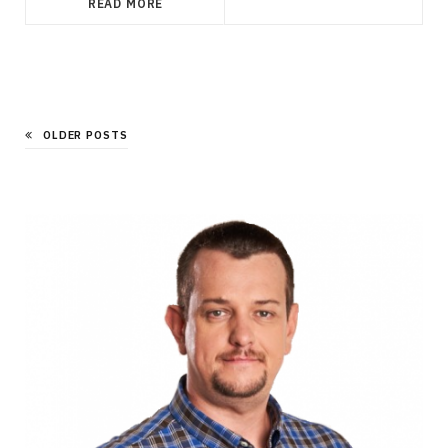
READ MORE
OLDER POSTS