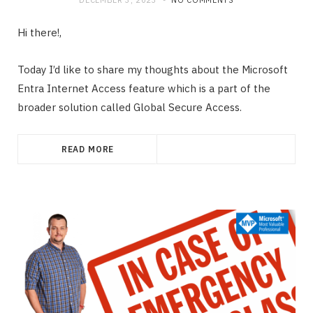
Hi there!,
Today I’d like to share my thoughts about the Microsoft
Entra Internet Access feature which is a part of the
broader solution called Global Secure Access.
READ MORE