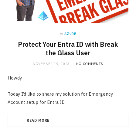
in
AZURE
Protect Your Entra ID with Break
the Glass User
NOVEMBER 19, 2023
NO COMMENTS
Howdy,
Today I’d like to share my solution for Emergency
Account setup for Entra ID.
READ MORE