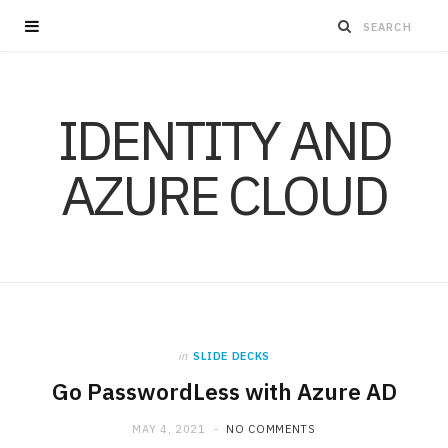
IDENTITY AND
AZURE CLOUD
in
SLIDE DECKS
Go PasswordLess with Azure AD
MAY 4, 2021
NO COMMENTS