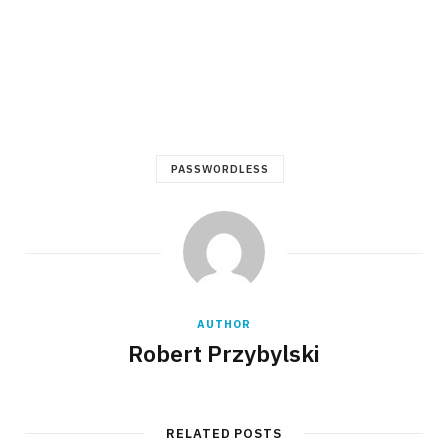
PASSWORDLESS
AUTHOR
Robert Przybylski
RELATED POSTS