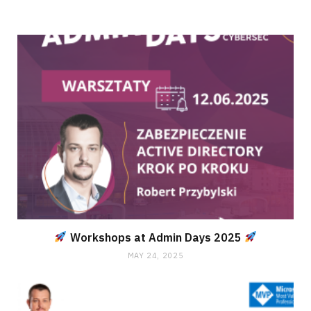
Workshops at Admin Days 2025
MAY 24, 2025