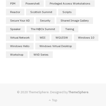
PIM
Powershell
Privileged Access Workstations
Reactor
Scottish Summit
Scripts
Secure Your AD
Security
Shared Image Gallery
Speaker
The H@ck Summit
Tiering
Virtual Network
WDI
WGUISW
Windows 10
Windows Hello
Windows Virtual Desktop
Workshop
WVD Series
© 2020 ThemeSphere. Designed by
ThemeSphere
.
Top