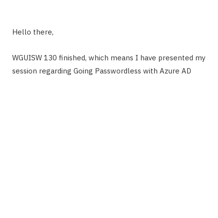
Hello there,
WGUISW 130 finished, which means I have presented my
session regarding Going Passwordless with Azure AD