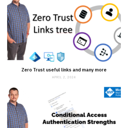
Zero Trust useful links and many more
APRIL 2, 2024