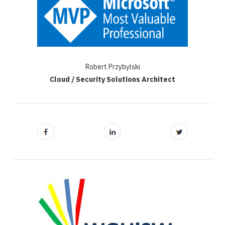
Robert Przybylski
Cloud / Security Solutions Architect