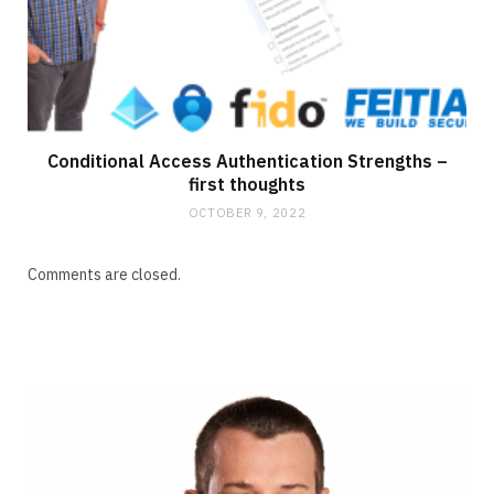
Conditional Access Authentication Strengths –
first thoughts
OCTOBER 9, 2022
Comments are closed.