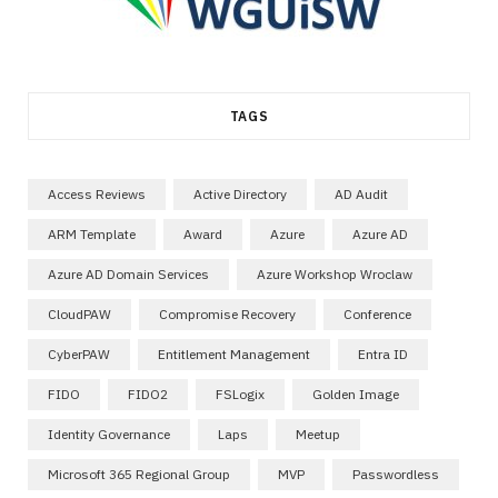
TAGS
Access Reviews
Active Directory
AD Audit
ARM Template
Award
Azure
Azure AD
Azure AD Domain Services
Azure Workshop Wroclaw
CloudPAW
Compromise Recovery
Conference
CyberPAW
Entitlement Management
Entra ID
FIDO
FIDO2
FSLogix
Golden Image
Identity Governance
Laps
Meetup
Microsoft 365 Regional Group
MVP
Passwordless