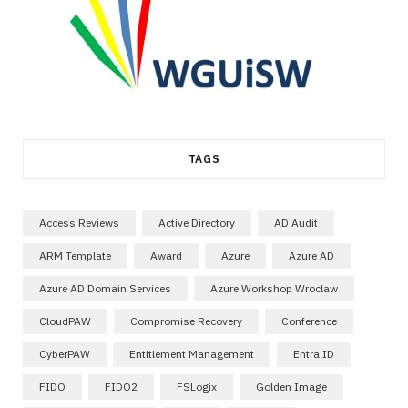
TAGS
Access Reviews
Active Directory
AD Audit
ARM Template
Award
Azure
Azure AD
Azure AD Domain Services
Azure Workshop Wroclaw
CloudPAW
Compromise Recovery
Conference
CyberPAW
Entitlement Management
Entra ID
FIDO
FIDO2
FSLogix
Golden Image