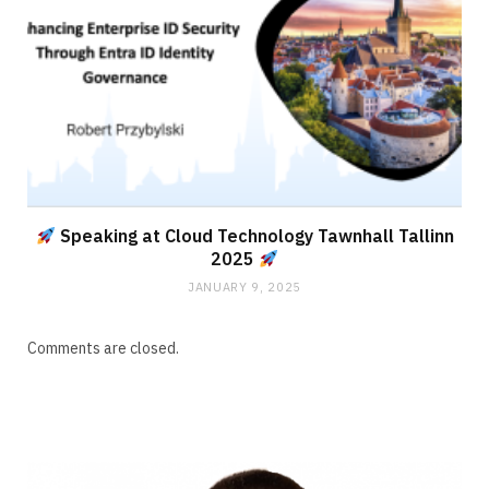
Speaking at Cloud Technology Tawnhall Tallinn
2025
JANUARY 9, 2025
Comments are closed.