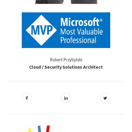
Robert Przybylski
Cloud / Security Solutions Architect