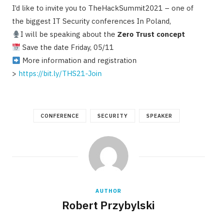
I’d like to invite you to TheHackSummit2021 – one of
the biggest IT Security conferences In Poland,
I will be speaking about the
Zero Trust concept
Save the date Friday, 05/11
More information and registration
>
https://bit.ly/THS21-Join
CONFERENCE
SECURITY
SPEAKER
AUTHOR
Robert Przybylski