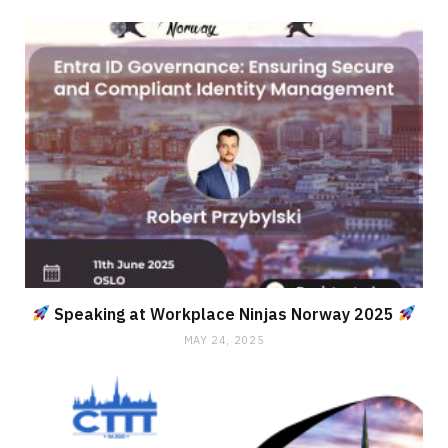
Speaking at Workplace Ninjas Norway 2025
MAY 24, 2025