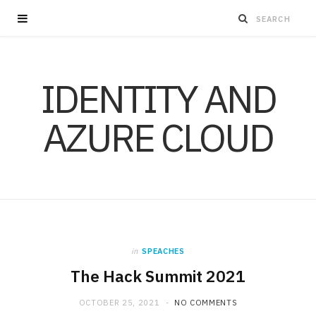
IDENTITY AND
AZURE CLOUD
in
SPEACHES
The Hack Summit 2021
OCTOBER 25, 2021
NO COMMENTS