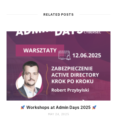
RELATED POSTS
Workshops at Admin Days 2025
MAY 24, 2025