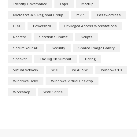
Identity Governance
Laps
Meetup
Microsoft 365 Regional Group
MVP
Passwordless
PIM
Powershell
Privileged Access Workstations
Reactor
Scottish Summit
Scripts
Secure Your AD
Security
Shared Image Gallery
Speaker
The H@ck Summit
Tiering
Virtual Network
WDI
WGUISW
Windows 10
Windows Hello
Windows Virtual Desktop
Workshop
WVD Series