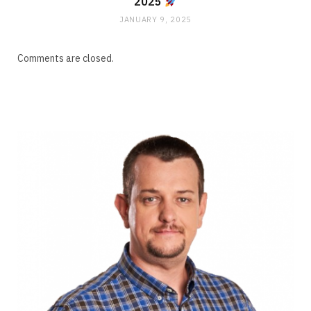
2025
JANUARY 9, 2025
Comments are closed.