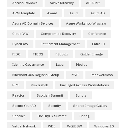
Access Reviews
Active Directory
AD Audit
ARM Template
Award
Azure
Azure AD
Azure AD Domain Services
Azure Workshop Wroclaw
CloudPAW
Compromise Recovery
Conference
CyberPAW
Entitlement Management
Entra ID
FIDO
FIDO2
FSLogix
Golden Image
Identity Governance
Laps
Meetup
Microsoft 365 Regional Group
MVP
Passwordless
PIM
Powershell
Privileged Access Workstations
Reactor
Scottish Summit
Scripts
Secure Your AD
Security
Shared Image Gallery
Speaker
The H@ck Summit
Tiering
Virtual Network
WDI
WGUISW
Windows 10