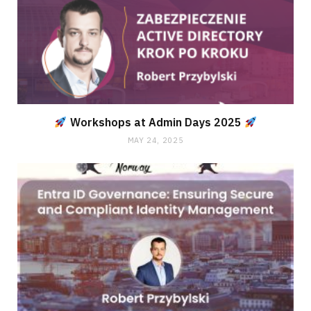
Workshops at Admin Days 2025
MAY 24, 2025