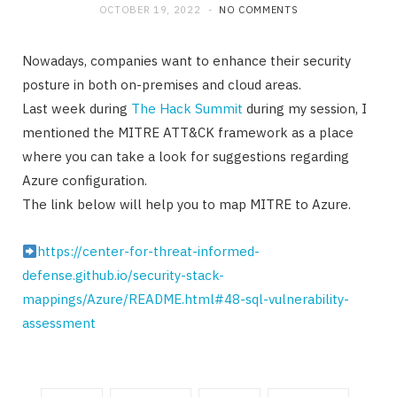
OCTOBER 19, 2022
NO COMMENTS
Nowadays, companies want to enhance their security
posture in both on-premises and cloud areas.
Last week during
The Hack Summit
during my session, I
mentioned the MITRE ATT&CK framework as a place
where you can take a look for suggestions regarding
Azure configuration.
The link below will help you to map MITRE to Azure.
https://center-for-threat-informed-
defense.github.io/security-stack-
mappings/Azure/README.html#48-sql-vulnerability-
assessment