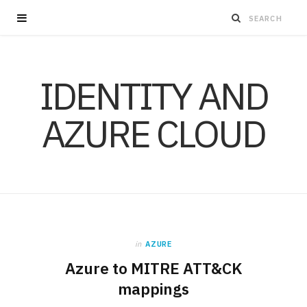
IDENTITY AND
AZURE CLOUD
in
AZURE
Azure to MITRE ATT&CK
mappings