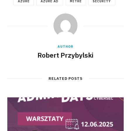
AZURE
AZURE AD
MITRE
SECURITY
AUTHOR
Robert Przybylski
RELATED POSTS