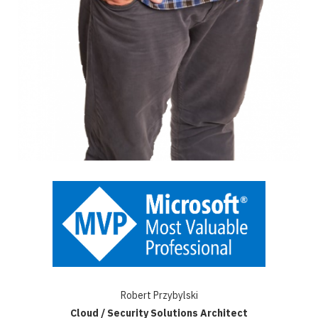
Robert Przybylski
Cloud / Security Solutions Architect