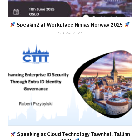
Speaking at Workplace Ninjas Norway 2025
MAY 24, 2025
Speaking at Cloud Technology Tawnhall Tallinn