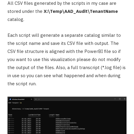
All CSV files generated by the scripts in my case are
stored under the
X:\Temp\AAD_Audit\TenantName
catalog.
Each script will generate a separate catalog similar to
the script name and save its CSV file with output. The
CSV file structure is aligned with the PowerBI file so if
you want to use this visualization please do not modify
the output of the files. Also, a full transcript (*.log file) is
in use so you can see what happened and when during
the script run.