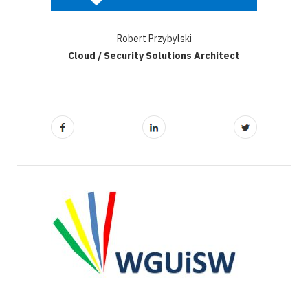
Robert Przybylski
Cloud / Security Solutions Architect