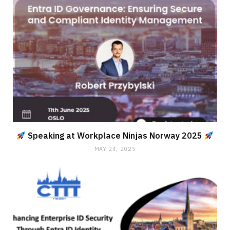
Speaking at Workplace Ninjas Norway 2025
MAY 24, 2025