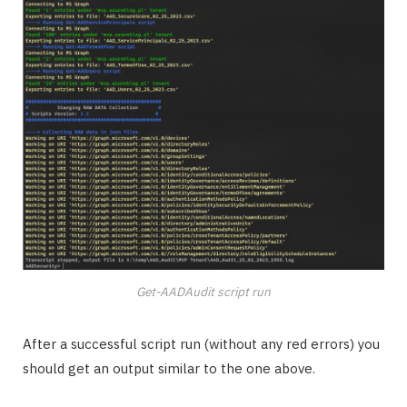
Get-AADAudit script run
After a successful script run (without any red errors) you
should get an output similar to the one above.