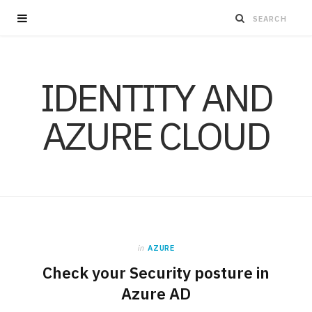
IDENTITY AND
AZURE CLOUD
in
AZURE
Check your Security posture in
Azure AD