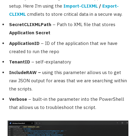
setup. Here I’m using the
Import-CLIXML
/
Export-
CLIXML
cmdlets to store critical data in a secure way.
SecretCLIXMLPath
– Path to XML file that stores
Application Secret
ApplicationID
– ID of the application that we have
created to run the repo
TenantID
– self-explanatory
IncludeRAW –
using this parameter allows us to get
raw JSON output for areas that we are searching within
the scripts.
Verbose
– built-in the parameter into the PowerShell
that allows us to troubleshoot the script.