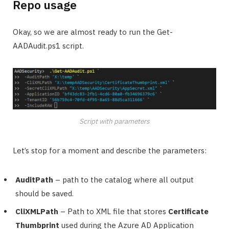
Repo usage
Okay, so we are almost ready to run the Get-
AADAudit.ps1 script.
Script with parameters
Let’s stop for a moment and describe the parameters:
AuditPath
– path to the catalog where all output
should be saved.
CliXMLPath
– Path to XML file that stores
Certificate
Thumbprint
used during the Azure AD Application