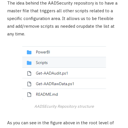
The idea behind the AADSecurity repository is to have a
master file that triggers all other scripts related to a
specific configuration area. It allows us to be flexible
and add/remove scripts as needed orupdate the list at
any time.
AADSEcurity Repository structure
As you can see in the figure above in the root level of