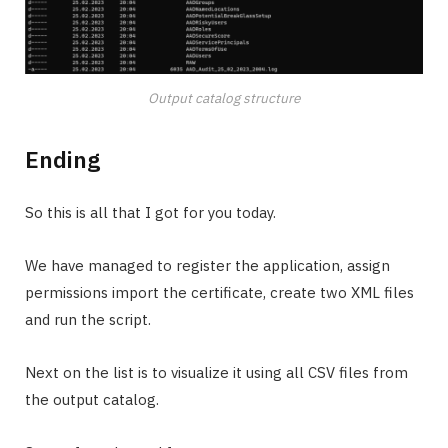
Output catalog structure
Ending
So this is all that I got for you today.
We have managed to register the application, assign
permissions import the certificate, create two XML files
and run the script.
Next on the list is to visualize it using all CSV files from
the output catalog.