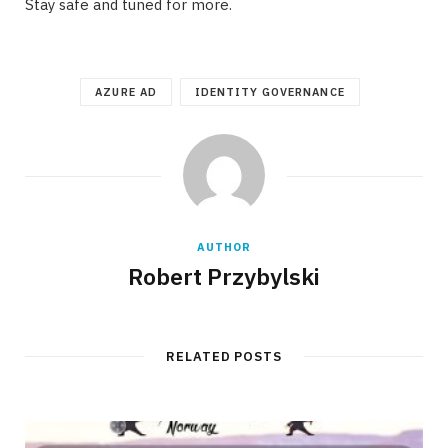
Stay safe and tuned for more.
AZURE AD
IDENTITY GOVERNANCE
AUTHOR
Robert Przybylski
RELATED POSTS