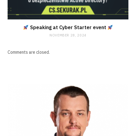
Speaking at Cyber Starter event
NOVEMBER 28, 2024
Comments are closed.