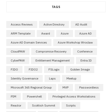
TAGS
Access Reviews
Active Directory
AD Audit
ARM Template
Award
Azure
Azure AD
Azure AD Domain Services
Azure Workshop Wroclaw
CloudPAW
Compromise Recovery
Conference
CyberPAW
Entitlement Management
Entra ID
FIDO
FIDO2
FSLogix
Golden Image
Identity Governance
Laps
Meetup
Microsoft 365 Regional Group
MVP
Passwordless
PIM
Powershell
Privileged Access Workstations
Reactor
Scottish Summit
Scripts