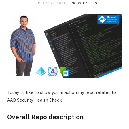
FEBRUARY 25, 2023
NO COMMENTS
Today I’d like to show you in action my repo related to
AAD Security Health Check,
Overall Repo description