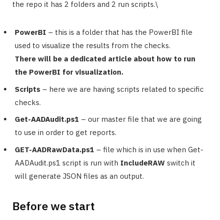
the repo it has 2 folders and 2 run scripts.\
PowerBI
– this is a folder that has the PowerBI file
used to visualize the results from the checks.
There will be a dedicated article about how to run
the PowerBI for visualization.
Scripts
– here we are having scripts related to specific
checks.
Get-AADAudit.ps1
– our master file that we are going
to use in order to get reports.
GET-AADRawData.ps1
– file which is in use when Get-
AADAudit.ps1 script is run with
IncludeRAW
switch it
will generate JSON files as an output.
Before we start