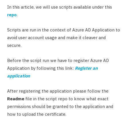
In this article, we will use scripts available under this
repo
.
Scripts are run in the context of Azure AD Application to
avoid user account usage and make it cleaver and
secure.
Before the script run we have to register Azure AD
Application by following this link:
Register an
application
After registering the application please follow the
Readme
file in the script repo to know what exact
permissions should be granted to the application and
how to upload the certificate.