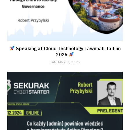
Speaking at Cloud Technology Tawnhall Tallinn
2025
JANUARY 9, 2025