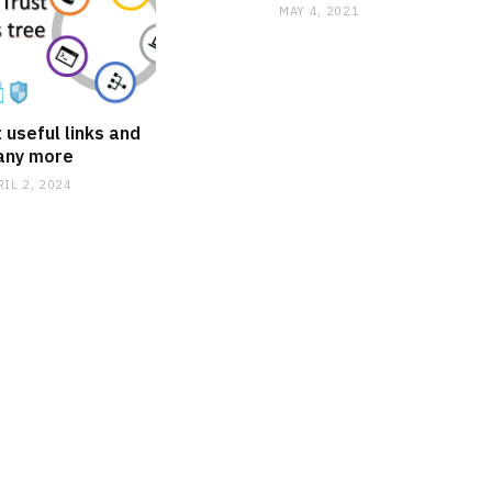
MAY 4, 2021
 useful links and
any more
RIL 2, 2024