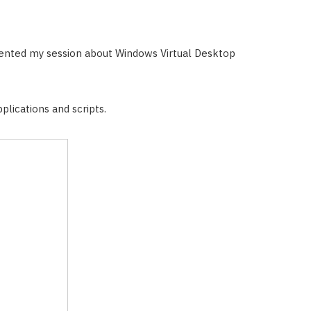
ented my session about Windows Virtual Desktop
plications and scripts.