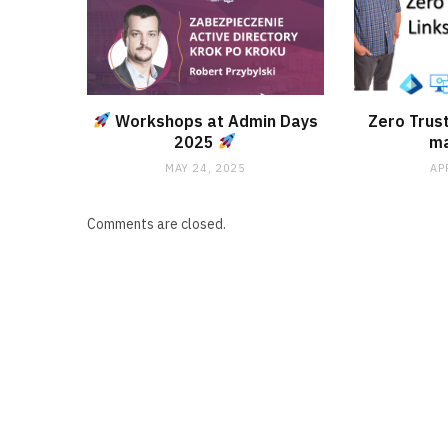
Workshops at Admin Days
Zero Trust
2025
m
MAY 24, 2025
AP
Comments are closed.