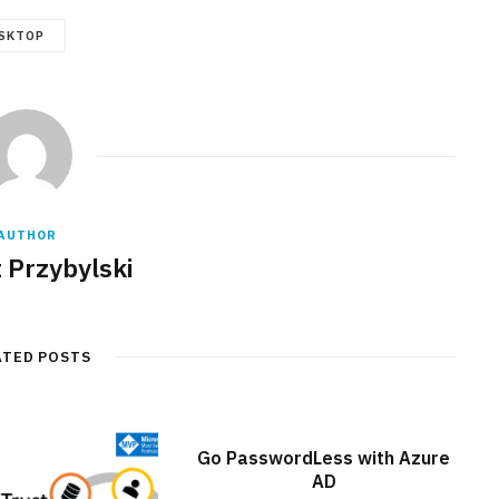
SKTOP
AUTHOR
 Przybylski
ATED POSTS
Go PasswordLess with Azure
AD