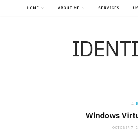
HOME
ABOUT ME
SERVICES
U
IDENT
in
S
Windows Virtu
OCTOBER 7, 