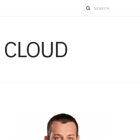
 CLOUD