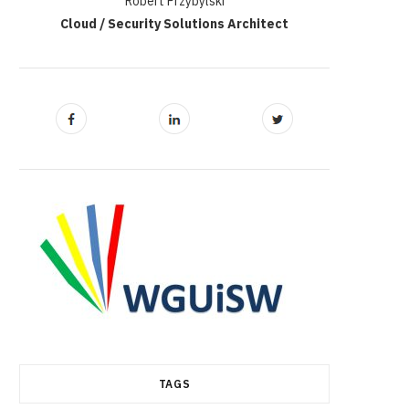
Robert Przybylski
Cloud / Security Solutions Architect
TAGS