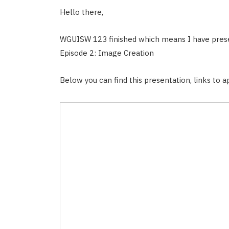
Hello there,
WGUISW 123 finished which means I have pres
Episode 2: Image Creation
Below you can find this presentation, links to ap