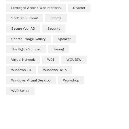
Privileged Access Workstations
Reactor
Scottish Summit
Scripts
Secure Your AD
Security
Shared Image Gallery
Speaker
The H@ck Summit
Tiering
Virtual Network
WDI
WGUISW
Windows 10
Windows Hello
Windows Virtual Desktop
Workshop
WVD Series