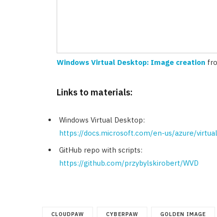
Windows Virtual Desktop: Image creation
fr
Links to materials:
Windows Virtual Desktop:
https://docs.microsoft.com/en-us/azure/virtu
GitHub repo with scripts:
https://github.com/przybylskirobert/WVD
CLOUDPAW
CYBERPAW
GOLDEN IMAGE