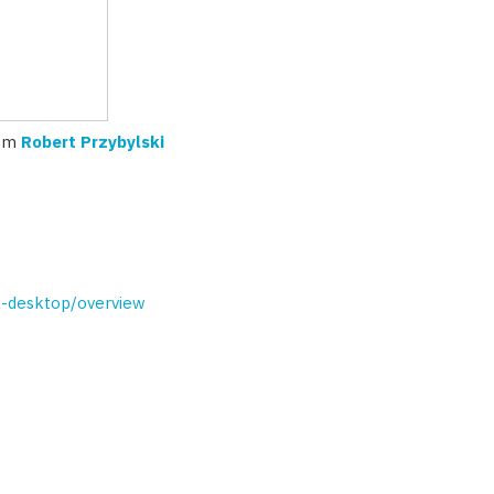
om
Robert Przybylski
al-desktop/overview