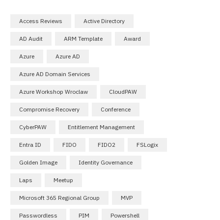
Access Reviews
Active Directory
AD Audit
ARM Template
Award
Azure
Azure AD
Azure AD Domain Services
Azure Workshop Wroclaw
CloudPAW
Compromise Recovery
Conference
CyberPAW
Entitlement Management
Entra ID
FIDO
FIDO2
FSLogix
Golden Image
Identity Governance
Laps
Meetup
Microsoft 365 Regional Group
MVP
Passwordless
PIM
Powershell