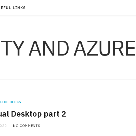
SEFUL LINKS
ITY AND AZURE
LIDE DECKS
al Desktop part 2
2020
NO COMMENTS