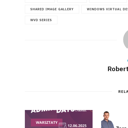
SHARED IMAGE GALLERY
WINDOWS VIRTUAL DE
WVD SERIES
Robert
REL